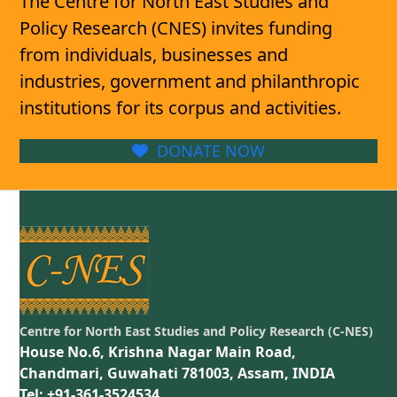
The Centre for North East Studies and
Policy Research (CNES) invites funding
from individuals, businesses and
industries, government and philanthropic
institutions for its corpus and activities.
DONATE NOW
Centre for North East Studies and Policy Research (C-NES)
House No.6, Krishna Nagar Main Road,
Chandmari, Guwahati 781003, Assam, INDIA
Tel: +91-361-3524534