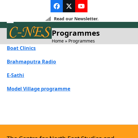
Skip
Facebook
Twitter
YouTube
to
content
Read our Newsletter.
Open
Close
Programmes
mobile
mobile
Home
»
Programmes
Boat Clinics
menu
menu
Brahmaputra Radio
E-Sathi
Model Village programme