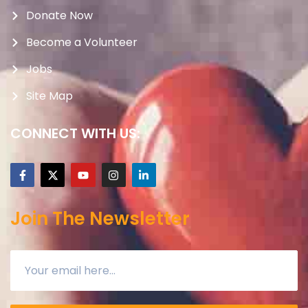
Donate Now
Become a Volunteer
Jobs
Site Map
CONNECT WITH US:
Join The Newsletter