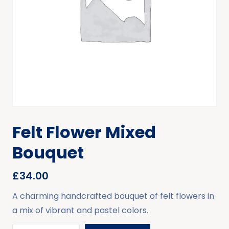
Felt Flower Mixed
Bouquet
£
34.00
A charming handcrafted bouquet of felt flowers in
a mix of vibrant and pastel colors.