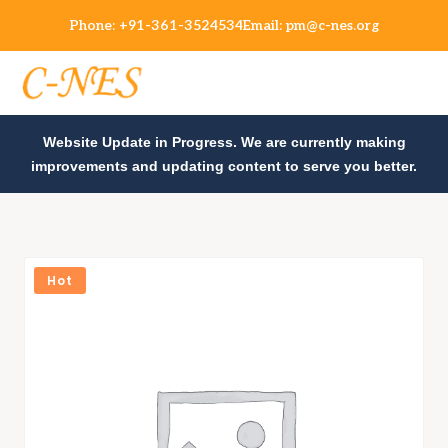
Phone:
+91-361-3524534
Email:
pm@c-nes.org
Website Update in Progress. We are currently making
improvements and updating content to serve you better.
Hot