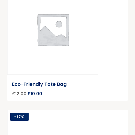
Eco-Friendly Tote Bag
£
12.00
£
10.00
-
17%