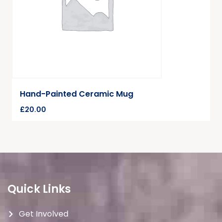
Hand-Painted Ceramic Mug
£
20.00
Quick Links
Get Involved