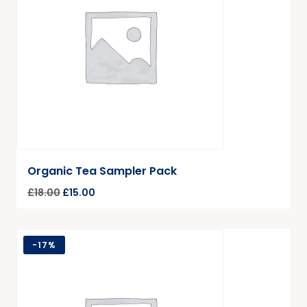
Organic Tea Sampler Pack
£
18.00
£
15.00
-
17%