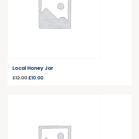
Local Honey Jar
£
12.00
£
10.00