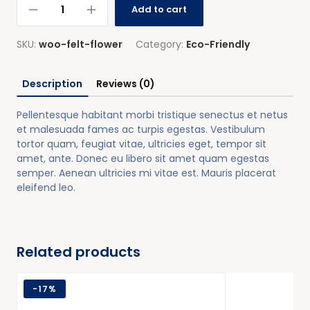
Add to cart
SKU:
woo-felt-flower
Category:
Eco-Friendly
Description
Reviews (0)
Pellentesque habitant morbi tristique senectus et netus
et malesuada fames ac turpis egestas. Vestibulum
tortor quam, feugiat vitae, ultricies eget, tempor sit
amet, ante. Donec eu libero sit amet quam egestas
semper. Aenean ultricies mi vitae est. Mauris placerat
eleifend leo.
Related products
-
17%