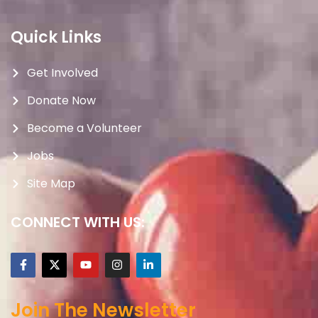
Quick Links
Get Involved
Donate Now
Become a Volunteer
Jobs
Site Map
CONNECT WITH US:
Join The Newsletter