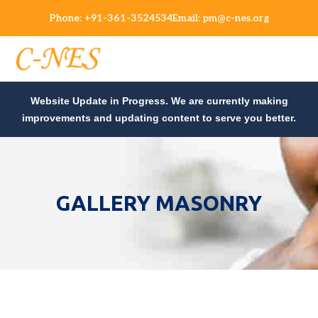
Phone:
+91-361-3524534
Email:
pm@c-nes.org
Website Update in Progress. We are currently making
improvements and updating content to serve you better.
GALLERY MASONRY