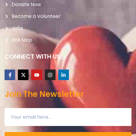
Donate Now
Become a Volunteer
Jobs
Site Map
CONNECT WITH US:
Join The Newsletter