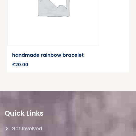
handmade rainbow bracelet
£
20.00
Quick Links
Get Involved