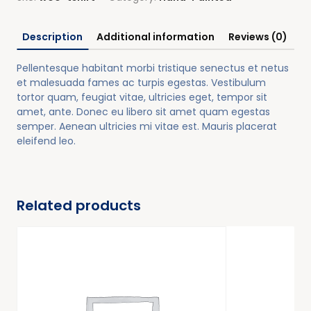
Description
Additional information
Reviews (0)
Pellentesque habitant morbi tristique senectus et netus
et malesuada fames ac turpis egestas. Vestibulum
tortor quam, feugiat vitae, ultricies eget, tempor sit
amet, ante. Donec eu libero sit amet quam egestas
semper. Aenean ultricies mi vitae est. Mauris placerat
eleifend leo.
Related products