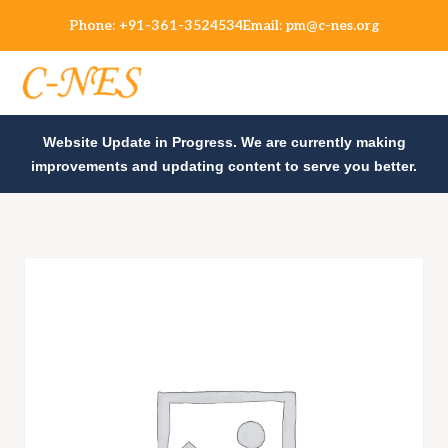
Phone:
+91-361-3524534
Email:
pm@c-nes.org
Website Update in Progress. We are currently making
improvements and updating content to serve you better.