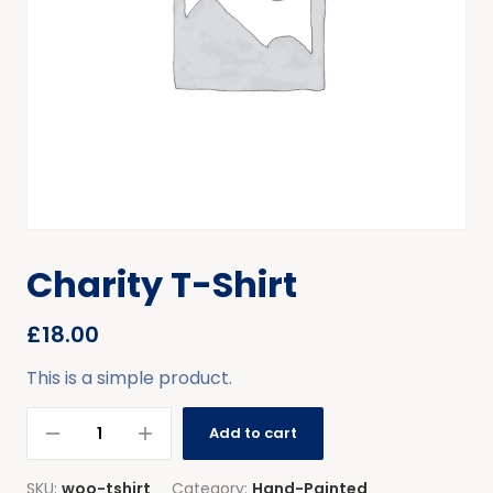
Charity T-Shirt
£
18.00
This is a simple product.
Add to cart
SKU:
woo-tshirt
Category:
Hand-Painted