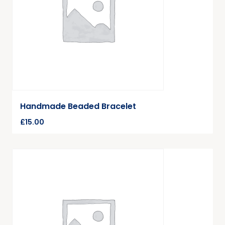
Handmade Beaded Bracelet
£
15.00