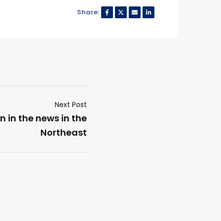
Share:
Next Post
 in the news in the
Northeast