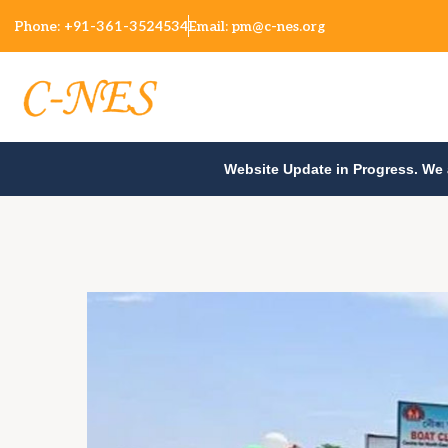
Phone:
+91-361-3524534
Email:
pm@c-nes.org
Website Update in Progress. We 