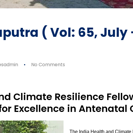
putra ( Vol: 65, July
esadmin
No Comments
nd Climate Resilience Fell
for Excellence in Antenatal 
The India Health and Climate 