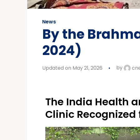
News
By the Brahma
2024)
Updated on May 21, 2026
by
cn
The India Health a
Clinic Recognized 