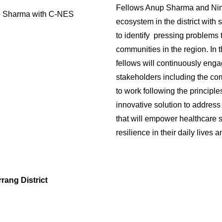
Fellows Anup Sharma and Nimi
p Sharma with C-NES
ecosystem in the district with
to identify pressing problems t
communities in the region. In 
fellows will continuously enga
stakeholders including the com
to work following the princip
innovative solution to address
that will empower healthcare s
resilience in their daily lives 
rang District