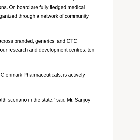
ions. On board are fully fledged medical
rganized through a network of community
 across branded, generics, and OTC
four research and development centres, ten
f Glenmark Pharmaceuticals, is actively
th scenario in the state,” said Mr. Sanjoy