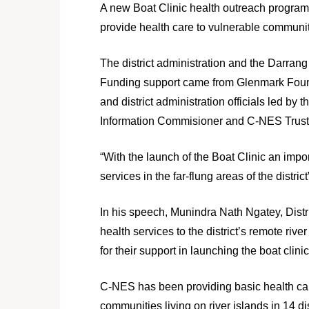
A new Boat Clinic health outreach program
provide health care to vulnerable communitie
The district administration and the Darran
Funding support came from Glenmark Foundat
and district administration officials led 
Information Commisioner and C-NES Trust
“With the launch of the Boat Clinic an impo
services in the far-flung areas of the di
In his speech, Munindra Nath Ngatey, Distri
health services to the district’s remote r
for their support in launching the boat clini
C-NES has been providing basic health car
communities living on river islands in 14 d