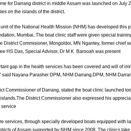
me for Darrang district in middle Assam was launched on July 
s on the islands of the district.
g unit of the National Health Mission (NHM) has developed this p
ion, Mumbai, The boat clinic staff were given special training
by the District Commisioner, Mongoldoi, MN Ngantey, former chief
ee HS Das, Special Advisor, Dr M K Barooah was present
rtant gap in the health services has been covered and will of i
strict” said Nayana Parasher DPM, NHM Darrang.DPM, NHM Darra
ct Commissioner of Darrang, stated the boat clinic launched toda
iver islands.The District Commissioner also expressed his appre
c service
e services, through specially developed boats equipped with la
istricts of Assam supported by NHM since 2008. The clinics take