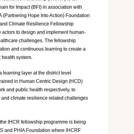
hain for Impact (BFI) in association with
IA (Partnering Hope Into Action) Foundation
and Climate Resilience Fellowship
 actors to design and implement human-
healthcare challenges. The fellowship
ion and continuous learning to create a
c health system.
learning layer at the district level
s trained in Human Centric Design (HCD)
rk and public health respectively, to
 and climate resilience related challenges
am the IHCR fellowship programme is being
NES and PHIA Foundation where IHCRF