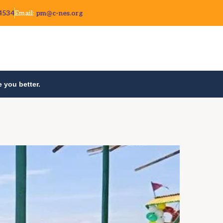
4534
Email:
pm@c-nes.org
 you better.