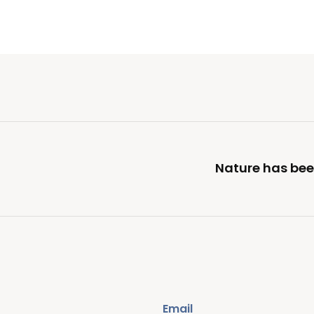
Nature has been
Email