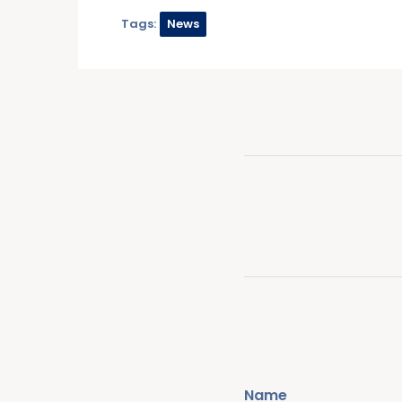
Tags:
News
Name