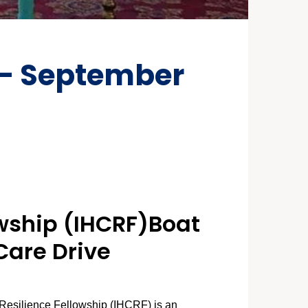
 – September
owship (IHCRF)B
oat
Care Drive
Resilience Fellowship (IHCRF) is an