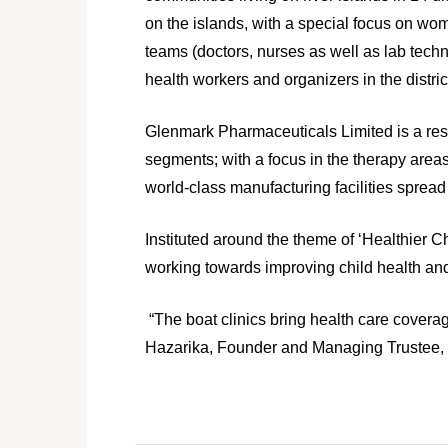
on the islands, with a special focus on wom
teams (doctors, nurses as well as lab tec
health workers and organizers in the distric
Glenmark Pharmaceuticals Limited is a re
segments; with a focus in the therapy are
world‐class manufacturing facilities spread
Instituted around the theme of ‘Healthier 
working towards improving child health and
“The boat clinics bring health care coverag
Hazarika, Founder and Managing Trustee