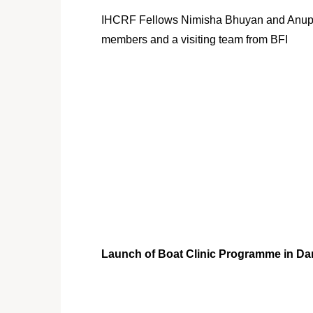
IHCRF Fellows Nimisha Bhuyan and Anu
members and a visiting team from BFI
Launch of Boat Clinic Programme in Dar