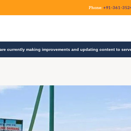
Phone:
+91-361-352
are currently making improvements and updating content to serve