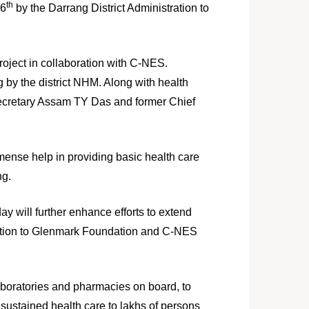
th
26
by the Darrang District Administration to
roject in collaboration with C-NES.
 by the district NHM. Along with health
 secretary Assam TY Das and former Chief
mmense help in providing basic health care
ng.
y will further enhance efforts to extend
ciation to Glenmark Foundation and C-NES
boratories and pharmacies on board, to
 sustained health care to lakhs of persons