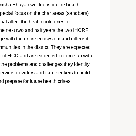
sha Bhuyan will focus on the health
 special focus on the char areas (sandbars)
hat affect the health outcomes for
the next two and half years the two IHCRF
ge with the entire ecosystem and different
munities in the district. They are expected
les of HCD and are expected to come up with
 the problems and challenges they identify
ervice providers and care seekers to build
and prepare for future health crises.