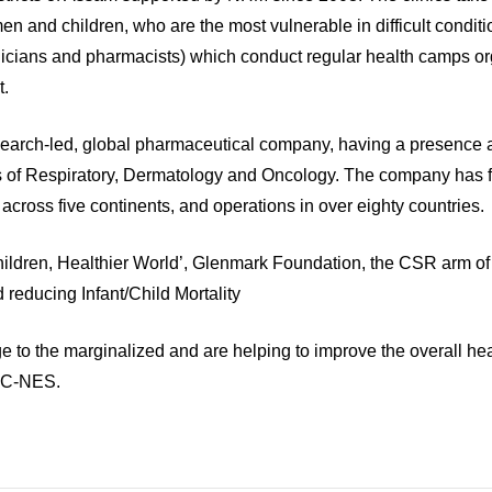
en and children, who are the most vulnerable in difficult condit
hnicians and pharmacists) which conduct regular health camps o
t.
search‐led, global pharmaceutical company, having a presence
as of Respiratory, Dermatology and Oncology. The company has 
 across five continents, and operations in over eighty countries.
Children, Healthier World’, Glenmark Foundation, the CSR arm o
 reducing Infant/Child Mortality
e to the marginalized and are helping to improve the overall heal
, C-NES.