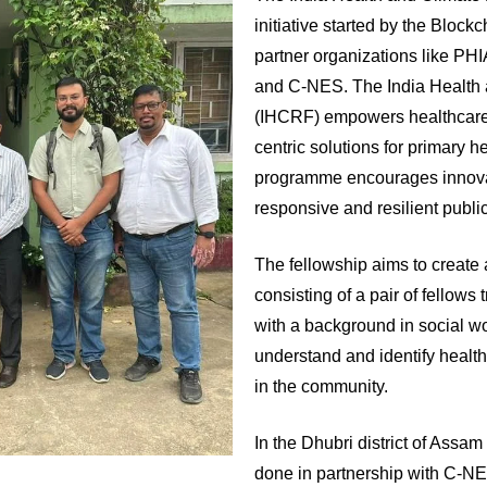
initiative started by the Blockc
partner organizations like PH
and C-NES. The India Health 
(IHCRF) empowers healthcare
centric solutions for primary 
programme encourages innovat
responsive and resilient publi
The fellowship aims to create a 
consisting of a pair of fellow
with a background in social wo
understand and identify health
in the community.
In the Dhubri district of Ass
done in partnership with C-