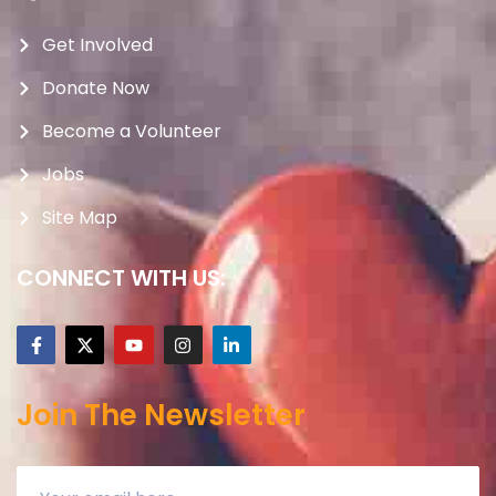
Get Involved
Donate Now
Become a Volunteer
Jobs
Site Map
CONNECT WITH US:
Join The Newsletter