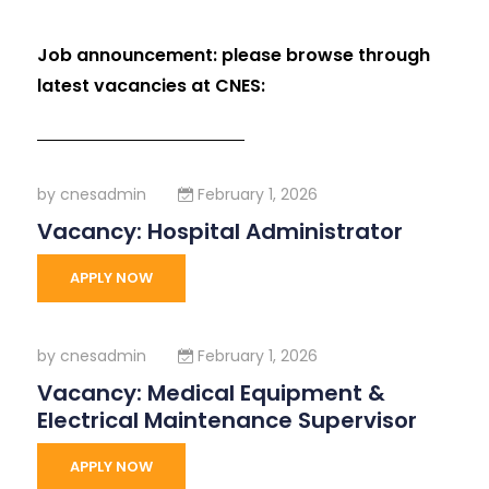
Job announcement: please browse through
latest vacancies at CNES:
by
cnesadmin
February 1, 2026
Vacancy: Hospital Administrator
APPLY NOW
by
cnesadmin
February 1, 2026
Vacancy: Medical Equipment &
Electrical Maintenance Supervisor
APPLY NOW