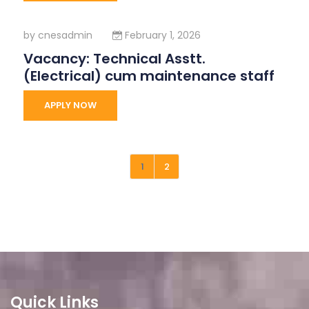
by
cnesadmin
February 1, 2026
Vacancy: Technical Asstt.
(Electrical) cum maintenance staff
APPLY NOW
1
2
Quick Links