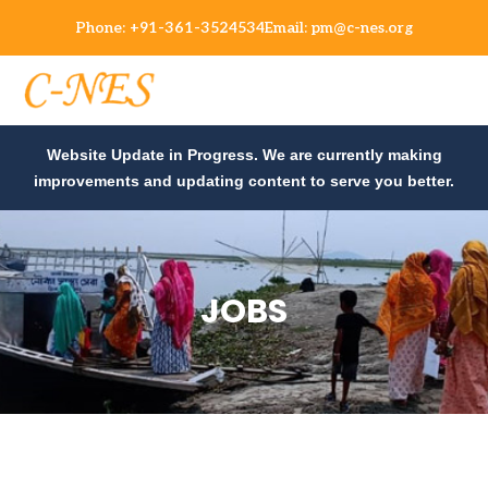
Phone:
+91-361-3524534
Email:
pm@c-nes.org
Website Update in Progress. We are currently making
improvements and updating content to serve you better.
JOBS